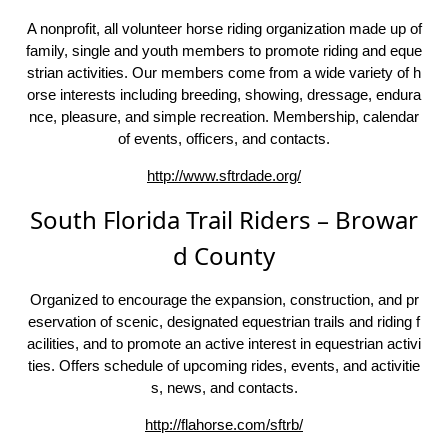
A nonprofit, all volunteer horse riding organization made up of
family, single and youth members to promote riding and eque
strian activities. Our members come from a wide variety of h
orse interests including breeding, showing, dressage, endura
nce, pleasure, and simple recreation. Membership, calendar
of events, officers, and contacts.
http://www.sftrdade.org/
South Florida Trail Riders – Browar
d County
Organized to encourage the expansion, construction, and pr
eservation of scenic, designated equestrian trails and riding f
acilities, and to promote an active interest in equestrian activi
ties. Offers schedule of upcoming rides, events, and activitie
s, news, and contacts.
http://flahorse.com/sftrb/