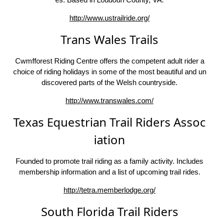
http://www.ustrailride.org/
Trans Wales Trails
Cwmfforest Riding Centre offers the competent adult rider a
choice of riding holidays in some of the most beautiful and un
discovered parts of the Welsh countryside.
http://www.transwales.com/
Texas Equestrian Trail Riders Assoc
iation
Founded to promote trail riding as a family activity. Includes
membership information and a list of upcoming trail rides.
http://tetra.memberlodge.org/
South Florida Trail Riders