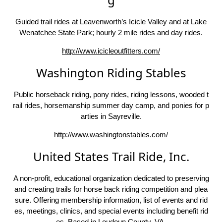
Guided trail rides at Leavenworth’s Icicle Valley and at Lake
Wenatchee State Park; hourly 2 mile rides and day rides.
http://www.icicleoutfitters.com/
Washington Riding Stables
Public horseback riding, pony rides, riding lessons, wooded t
rail rides, horsemanship summer day camp, and ponies for p
arties in Sayreville.
http://www.washingtonstables.com/
United States Trail Ride, Inc.
A non-profit, educational organization dedicated to preserving
and creating trails for horse back riding competition and plea
sure. Offering membership information, list of events and rid
es, meetings, clinics, and special events including benefit rid
es. Based in Loudoun County, VA.