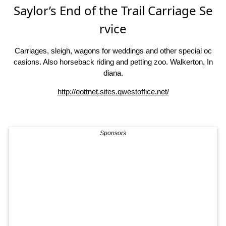
Saylor’s End of the Trail Carriage Se
rvice
Carriages, sleigh, wagons for weddings and other special oc
casions. Also horseback riding and petting zoo. Walkerton, In
diana.
http://eottnet.sites.qwestoffice.net/
Sponsors