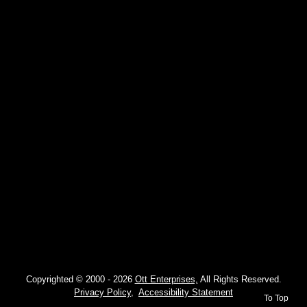
Copyrighted © 2000 -
2026
Ott Enterprises,
All Rights Reserved.
Privacy Policy,
Accessibility Statement
To Top