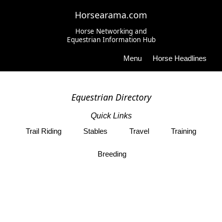
Horsearama.com
Horse Networking and
Equestrian Information Hub
Menu
Horse Headlines
Equestrian Directory
Quick Links
Trail Riding
Stables
Travel
Training
Breeding