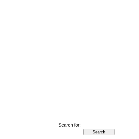
Search for:
Search