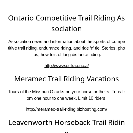
Ontario Competitive Trail Riding As
sociation
Association news and information about the sports of compe
titive trail riding, endurance riding, and ride ‘n’ tie. Stories, pho
tos, how to’s of long distance riding.
http://www.octra.on.ca/
Meramec Trail Riding Vacations
Tours of the Missouri Ozarks on your horse or theirs. Trips fr
om one hour to one week. Limit 10 riders.
http://meramec-trail-riding.bizhosting.com/
Leavenworth Horseback Trail Ridin
g