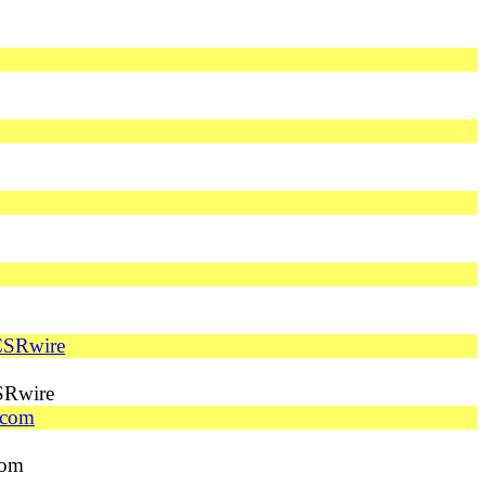
 CSRwire
SRwire
.com
com