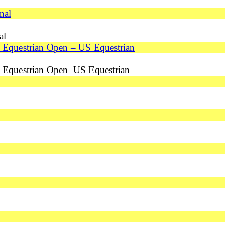
nal
al
US Equestrian Open – US Equestrian
 US Equestrian Open US Equestrian