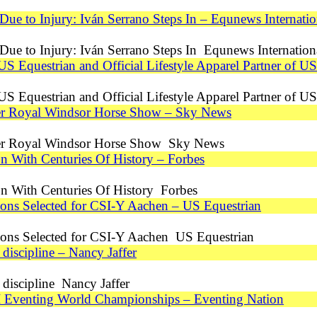
e to Injury: Iván Serrano Steps In – Equnews Internatio
ue to Injury: Iván Serrano Steps In Equnews Internation
 US Equestrian and Official Lifestyle Apparel Partner of 
 US Equestrian and Official Lifestyle Apparel Partner of
after Royal Windsor Horse Show – Sky News
after Royal Windsor Horse Show Sky News
on With Centuries Of History – Forbes
on With Centuries Of History Forbes
ns Selected for CSI-Y Aachen – US Equestrian
ons Selected for CSI-Y Aachen US Equestrian
discipline – Nancy Jaffer
discipline Nancy Jaffer
 Eventing World Championships – Eventing Nation