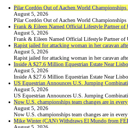
Pilar Cordón Out of Aachen World Championships Du
August 5, 2026
Pilar Cordón Out of Aachen World Championships D
Frank & Eileen Named Official Lifestyle Partner of
August 5, 2026
Frank & Eileen Named Official Lifestyle Partner of
Rapist jailed for attacking woman in her caravan 
August 5, 2026
Rapist jailed for attacking woman in her caravan 
Inside A $27.6 Million Equestrian Estate Near Lisb
August 5, 2026
Inside A $27.6 Million Equestrian Estate Near Lisb
US Equestrian Announces U.S. Jumping Combinatio
August 5, 2026
US Equestrian Announces U.S. Jumping Combinati
Now U.S. championships team changes are in every 
August 5, 2026
Now U.S. championships team changes are in every 
Mike Winter (CAN) Withdraws El Mundo from FEI
August 5, 2026