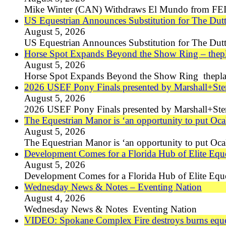
Mike Winter (CAN) Withdraws El Mundo from FEI
US Equestrian Announces Substitution for The Du
August 5, 2026
US Equestrian Announces Substitution for The Du
Horse Spot Expands Beyond the Show Ring – thep
August 5, 2026
Horse Spot Expands Beyond the Show Ring thepla
2026 USEF Pony Finals presented by Marshall+St
August 5, 2026
2026 USEF Pony Finals presented by Marshall+St
The Equestrian Manor is ‘an opportunity to put Oca
August 5, 2026
The Equestrian Manor is ‘an opportunity to put Oca
Development Comes for a Florida Hub of Elite Eque
August 5, 2026
Development Comes for a Florida Hub of Elite Equ
Wednesday News & Notes – Eventing Nation
August 4, 2026
Wednesday News & Notes Eventing Nation
VIDEO: Spokane Complex Fire destroys burns eques