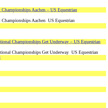
ld Championships Aachen – US Equestrian
ld Championships Aachen US Equestrian
tional Championships Get Underway – US Equestrian
ational Championships Get Underway US Equestrian
l