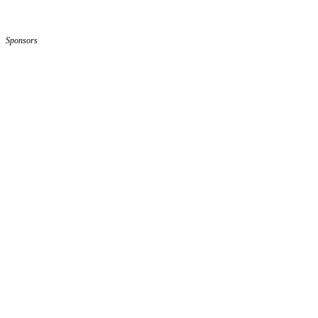
Sponsors