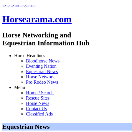
Skip to main content
Horsearama.com
Horse Networking and
Equestrian Information Hub
Horse Headlines
Bloodhorse News
Eventing Nation
Equestrian News
Horse Network
Pro Rodeo News
Menu
Home / Search
Rescue Sites
Horse News
Contact Us
Classified Ads
Equestrian News