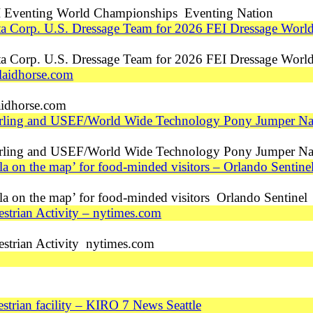
 Eventing World Championships Eventing Nation
tta Corp. U.S. Dressage Team for 2026 FEI Dressage Wor
tta Corp. U.S. Dressage Team for 2026 FEI Dressage Wor
laidhorse.com
idhorse.com
erling and USEF/World Wide Technology Pony Jumper Na
erling and USEF/World Wide Technology Pony Jumper N
la on the map’ for food-minded visitors – Orlando Sentine
la on the map’ for food-minded visitors Orlando Sentinel
strian Activity – nytimes.com
estrian Activity nytimes.com
trian facility – KIRO 7 News Seattle