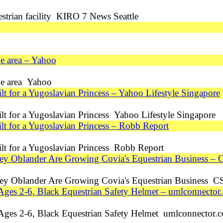
trian facility KIRO 7 News Seattle
ne area – Yahoo
ane area Yahoo
lt for a Yugoslavian Princess – Yahoo Lifestyle Singapore
ilt for a Yugoslavian Princess Yahoo Lifestyle Singapore
ilt for a Yugoslavian Princess – Robb Report
ilt for a Yugoslavian Princess Robb Report
ey Oblander Are Growing Covia's Equestrian Business –
ey Oblander Are Growing Covia's Equestrian Business C
Ages 2-6, Black Equestrian Safety Helmet – umlconnector
 Ages 2-6, Black Equestrian Safety Helmet umlconnector.