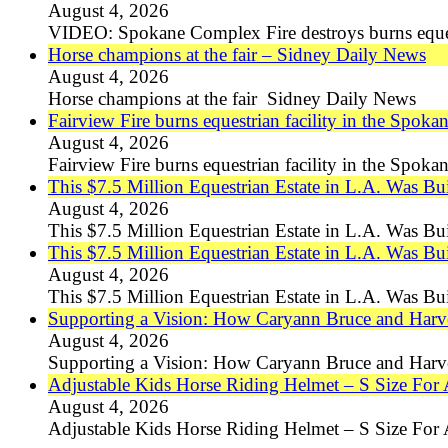
August 4, 2026
VIDEO: Spokane Complex Fire destroys burns eques
Horse champions at the fair – Sidney Daily News
August 4, 2026
Horse champions at the fair Sidney Daily News
Fairview Fire burns equestrian facility in the Spoka
August 4, 2026
Fairview Fire burns equestrian facility in the Spok
This $7.5 Million Equestrian Estate in L.A. Was Bui
August 4, 2026
This $7.5 Million Equestrian Estate in L.A. Was Bu
This $7.5 Million Equestrian Estate in L.A. Was Bu
August 4, 2026
This $7.5 Million Equestrian Estate in L.A. Was Bu
Supporting a Vision: How Caryann Bruce and Harv
August 4, 2026
Supporting a Vision: How Caryann Bruce and Harv
Adjustable Kids Horse Riding Helmet – S Size For 
August 4, 2026
Adjustable Kids Horse Riding Helmet – S Size For